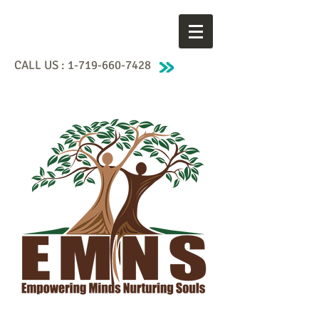
CALL US :
1-719-660-7428