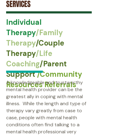
SERVICES
Individual
Therapy
/Family
Therapy
/Couple
Therapy
/Life
Coaching
/Parent
Support
/Community
A knowledgeable and trustworthy
Resources Referrals
mental health provider can be the
greatest ally in coping with mental
illness. While the length and type of
therapy vary greatly from case to
case, people with mental health
conditions often find talking to a
mental health professional very