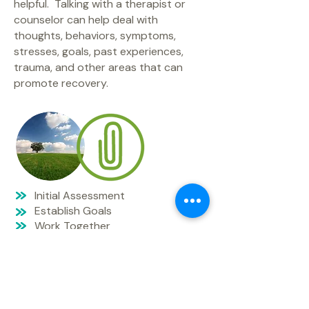
helpful. Talking with a therapist or
counselor can help deal with
thoughts, behaviors, symptoms,
stresses, goals, past experiences,
trauma, and other areas that can
promote recovery.
Initial Assessment
Establish Goals
Work Together
Celebrate Progress
The main goal of EMNS is to provide
access to mental health services
primarily to African American